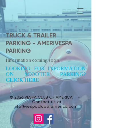
TRUCK & TRAILER
PARKING - AMERIVESPA
PARKING
Information coming soon.
LOOKING FOR INFORMATION
ON SCOOTER PARKING?
CLICK HERE
© 2026 VESPA CLUB OF AMERICA •
Contact us at
info@vespaclubofamerica.com