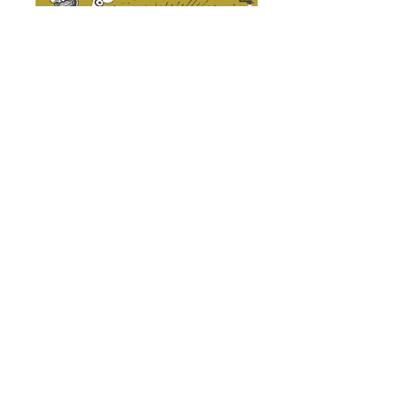
Think your club, city and shop have
what it takes to throw an awesome
Amerivespa?
Do you have an active club with a