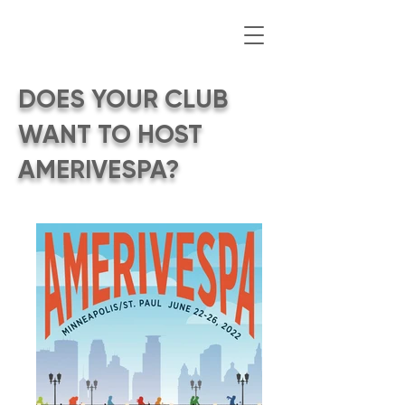
DOES YOUR CLUB
WANT TO HOST
AMERIVESPA?